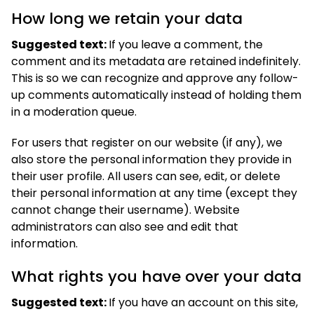
How long we retain your data
Suggested text:
If you leave a comment, the
comment and its metadata are retained indefinitely.
This is so we can recognize and approve any follow-
up comments automatically instead of holding them
in a moderation queue.
For users that register on our website (if any), we
also store the personal information they provide in
their user profile. All users can see, edit, or delete
their personal information at any time (except they
cannot change their username). Website
administrators can also see and edit that
information.
What rights you have over your data
Suggested text:
If you have an account on this site,