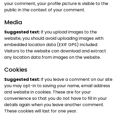
your comment, your profile picture is visible to the
public in the context of your comment.
Media
Suggested text:
If you upload images to the
website, you should avoid uploading images with
embedded location data (EXIF GPS) included.
Visitors to the website can download and extract
any location data from images on the website.
Cookies
Suggested text:
If you leave a comment on our site
you may opt-in to saving your name, email address
and website in cookies. These are for your
convenience so that you do not have to fill in your
details again when you leave another comment.
These cookies will last for one year.