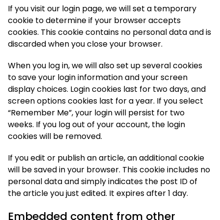
If you visit our login page, we will set a temporary
cookie to determine if your browser accepts
cookies. This cookie contains no personal data and is
discarded when you close your browser.
When you log in, we will also set up several cookies
to save your login information and your screen
display choices. Login cookies last for two days, and
screen options cookies last for a year. If you select
“Remember Me”, your login will persist for two
weeks. If you log out of your account, the login
cookies will be removed.
If you edit or publish an article, an additional cookie
will be saved in your browser. This cookie includes no
personal data and simply indicates the post ID of
the article you just edited. It expires after 1 day.
Embedded content from other