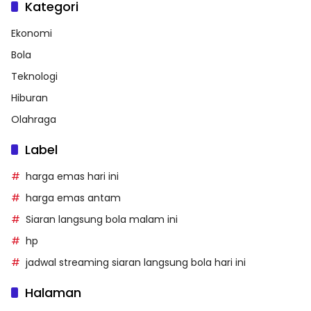
Kategori
Ekonomi
Bola
Teknologi
Hiburan
Olahraga
Label
harga emas hari ini
harga emas antam
Siaran langsung bola malam ini
hp
jadwal streaming siaran langsung bola hari ini
Halaman