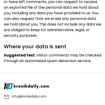
or have left comments, you can request to receive
an exported file of the personal data we hold about
you, including any data you have provided to us. You
can also request that we erase any personal data
we hold about you. This does not include any data we
are obliged to keep for administrative, legal, or
security purposes.
Where your data is sent
Suggested text:
Visitor comments may be checked
through an automated spam detection service.
info@kronikdaily.com