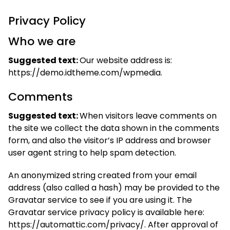
Privacy Policy
Who we are
Suggested text:
Our website address is:
https://demo.idtheme.com/wpmedia.
Comments
Suggested text:
When visitors leave comments on
the site we collect the data shown in the comments
form, and also the visitor’s IP address and browser
user agent string to help spam detection.
An anonymized string created from your email
address (also called a hash) may be provided to the
Gravatar service to see if you are using it. The
Gravatar service privacy policy is available here:
https://automattic.com/privacy/. After approval of