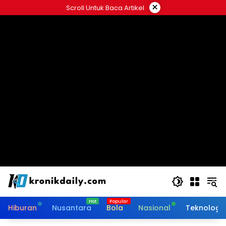
Langsung
×
Scroll Untuk Baca Artikel
ke
konten
Hiburan
Nusantara
Bola
Nasional
Teknologi