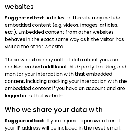
websites
Suggested text:
Articles on this site may include
embedded content (e.g. videos, images, articles,
etc.). Embedded content from other websites
behaves in the exact same way as if the visitor has
visited the other website.
These websites may collect data about you, use
cookies, embed additional third-party tracking, and
monitor your interaction with that embedded
content, including tracking your interaction with the
embedded content if you have an account and are
logged in to that website.
Who we share your data with
Suggested text:
If you request a password reset,
your IP address will be included in the reset email.